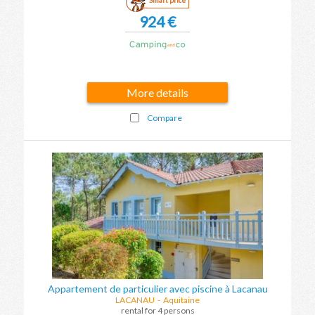
924 €
More details
Compare
Appartement de particulier avec piscine à Lacanau
LACANAU
-
Aquitaine
rental for 4 persons