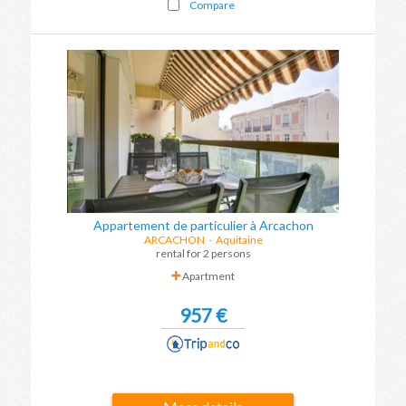
Compare
Appartement de particulier à Arcachon
ARCACHON
-
Aquitaine
rental for 2 persons
Apartment
957 €