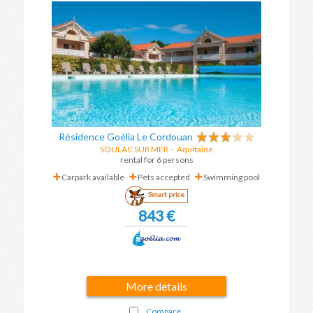
Résidence Goélia Le Cordouan
SOULAC SUR MER
-
Aquitaine
rental for 6 persons
Carpark available
Pets accepted
Swimming pool
Smart price
843 €
More details
Compare