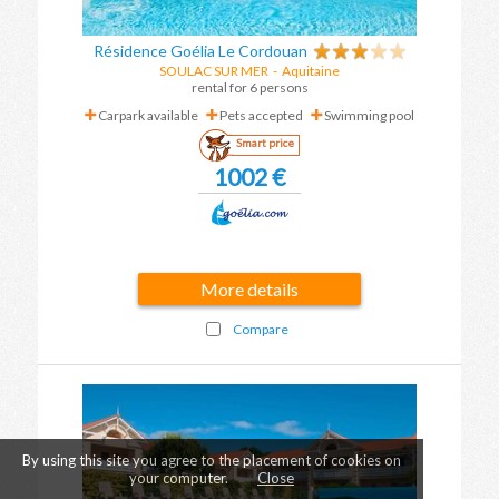
Résidence Goélia Le Cordouan
SOULAC SUR MER
-
Aquitaine
rental for 6 persons
Carpark available
Pets accepted
Swimming pool
Smart price
1002 €
More details
Compare
By using this site you agree to the placement of cookies on
your computer.
Close