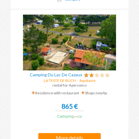
Camping Du Lac De Cazaux
LA TESTE DE BUCH
-
Aquitaine
rental for 4 personss
Residence with restaurant
Shops nearby
865 €
More details