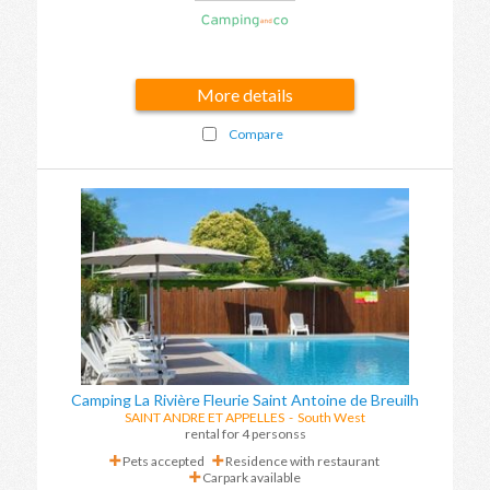
More details
Compare
Camping La Rivière Fleurie Saint Antoine de Breuilh
SAINT ANDRE ET APPELLES
-
South West
rental for 4 personss
Pets accepted
Residence with restaurant
Carpark available