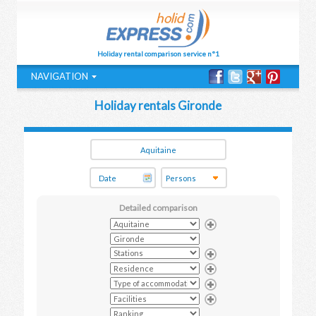
Holiday rental comparison service n°1
NAVIGATION
Holiday rentals Gironde
Detailed comparison