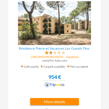
Résidence Pierre et Vacances Les Grands Pins
CARCANS MAUBUISSON
-
Aquitaine
rental for 4 persons
Golf nearby
Carpark available
Pets accepted
954 €
More details