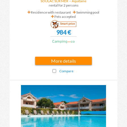
SOULAC SUR MER
-
Aquitaine
rental for 2 persons
Residence with restaurant
Swimming pool
Pets accepted
Smart price
984 €
More details
Compare