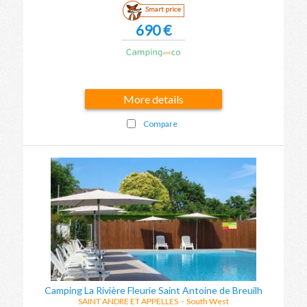
Smart price
690 €
More details
Compare
Camping La Rivière Fleurie Saint Antoine de Breuilh
SAINT ANDRE ET APPELLES
-
South West