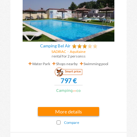
Camping Bel Air
SADIRAC
-
Aquitaine
rental for 2 personss
Water Park
Shops nearby
Swimming pool
Smart price
797 €
More details
Compare