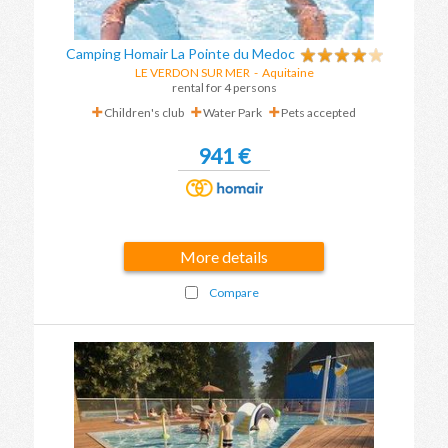
Camping Homair La Pointe du Medoc
LE VERDON SUR MER
-
Aquitaine
rental for 4 persons
Children's club
Water Park
Pets accepted
941 €
More details
Compare