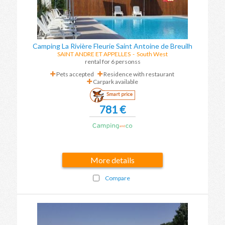
Camping La Rivière Fleurie Saint Antoine de Breuilh
SAINT ANDRE ET APPELLES
-
South West
rental for 6 personss
Pets accepted
Residence with restaurant
Carpark available
Smart price
781 €
More details
Compare