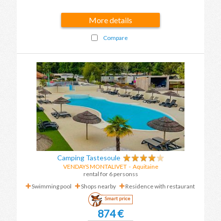
More details
Compare
Camping Tastesoule
VENDAYS MONTALIVET
-
Aquitaine
rental for 6 personss
Swimming pool
Shops nearby
Residence with restaurant
Smart price
874 €