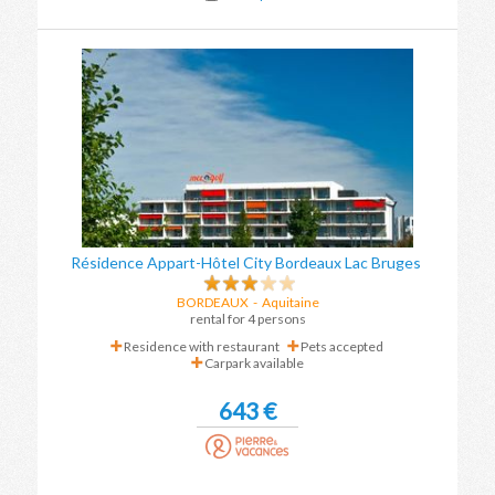
Résidence Appart-Hôtel City Bordeaux Lac Bruges
BORDEAUX
- Aquitaine
rental for 4 persons
Residence with restaurant
Pets accepted
Carpark available
643 €