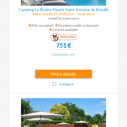
Camping La Rivière Fleurie Saint Antoine de Breuilh
SAINT ANDRE ET APPELLES
-
South West
rental for 6 personss
Pets accepted
Residence with restaurant
Carpark available
Smart price
751 €
More details
Compare