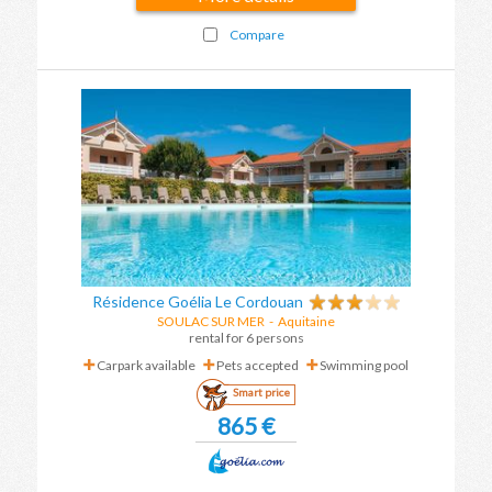
Compare
Résidence Goélia Le Cordouan
SOULAC SUR MER
-
Aquitaine
rental for 6 persons
Carpark available
Pets accepted
Swimming pool
Smart price
865 €