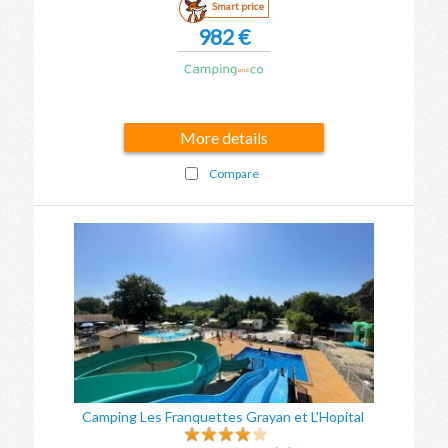
Smart price
982 €
More details
Compare
Camping Les Franquettes Grayan et L'Hopital