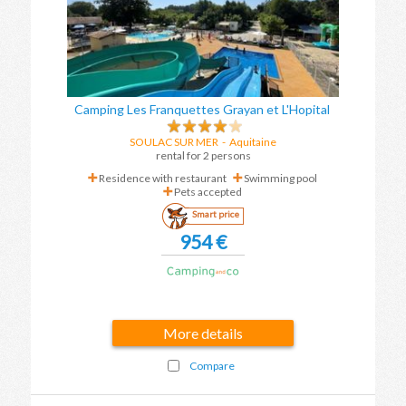
Camping Les Franquettes Grayan et L'Hopital
SOULAC SUR MER
-
Aquitaine
rental for 2 persons
Residence with restaurant
Swimming pool
Pets accepted
Smart price
954 €
More details
Compare