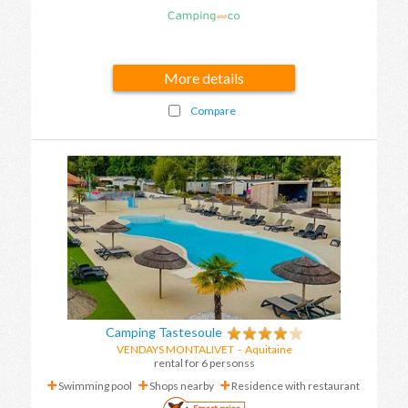
More details
Compare
Camping Tastesoule
VENDAYS MONTALIVET
-
Aquitaine
rental for 6 personss
Swimming pool
Shops nearby
Residence with restaurant
Smart price