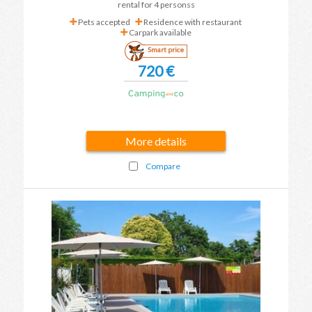
rental for 4 personss
Pets accepted
Residence with restaurant
Carpark available
Smart price
720 €
More details
Compare