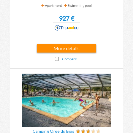
Apartment
Swimming pool
927 €
More details
Compare
Camping Orée du Bois