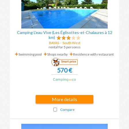
Camping L'eau Vive (Les Églisottes-et-Chalaures à 12
km)
BAYAS
- South West
rental for 5 personss
Swimming pool
Shops nearby
Residence with restaurant
Smart price
570 €
More details
Compare