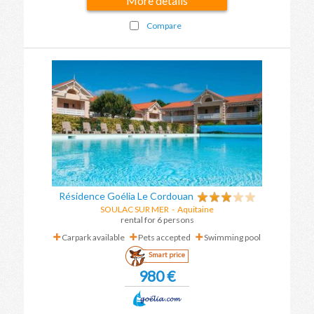
More details
Compare
Résidence Goélia Le Cordouan
SOULAC SUR MER
-
Aquitaine
rental for 6 persons
Carpark available
Pets accepted
Swimming pool
Smart price
980 €