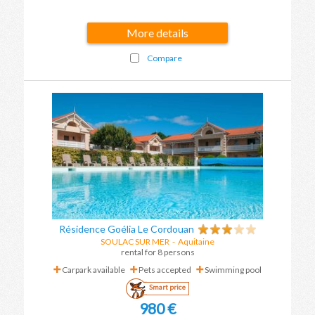
More details
Compare
Résidence Goélia Le Cordouan
SOULAC SUR MER
-
Aquitaine
rental for 8 persons
Carpark available
Pets accepted
Swimming pool
Smart price
980 €