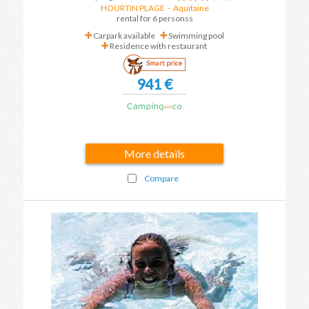
HOURTIN PLAGE
-
Aquitaine
rental for 6 personss
Carpark available
Swimming pool
Residence with restaurant
Smart price
941 €
More details
Compare