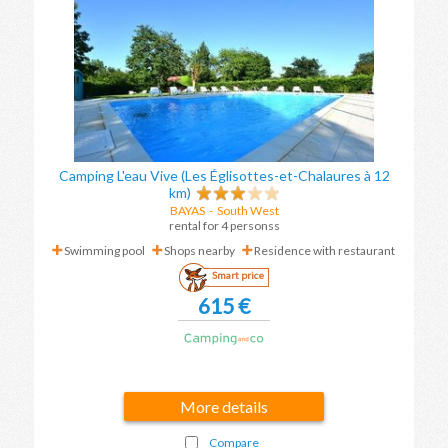
Camping L'eau Vive (Les Églisottes-et-Chalaures à 12
km)
BAYAS
-
South West
rental for 4 personss
Swimming pool
Shops nearby
Residence with restaurant
Smart price
615 €
More details
Compare