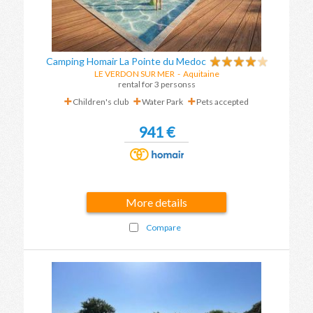
Camping Homair La Pointe du Medoc
LE VERDON SUR MER
-
Aquitaine
rental for 3 personss
Children's club
Water Park
Pets accepted
941 €
More details
Compare