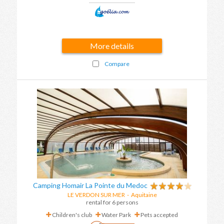
More details
Compare
Camping Homair La Pointe du Medoc
LE VERDON SUR MER
-
Aquitaine
rental for 6 persons
Children's club
Water Park
Pets accepted