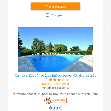
More details
Compare
Camping L'eau Vive (Les Églisottes-et-Chalaures à 12
km)
BAYAS
-
South West
rental for 6 personss
Swimming pool
Shops nearby
Residence with restaurant
Smart price
655 €