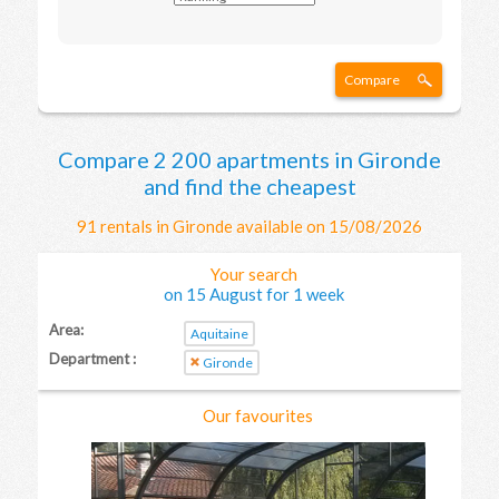
Compare
Compare 2 200 apartments in Gironde
and find the cheapest
91 rentals in Gironde available on 15/08/2026
Your search
on 15 August for 1 week
Area:
Aquitaine
Department :
Gironde
Our favourites