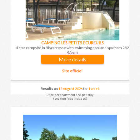
CAMPING LES PETITS ECUREUILS
4 star campsite in Biscarrosse with swimming pool and spa from 252
€/sem
More details
Results on
15 August 2026
for
1 week
Price per apartment and per stay
(booking fees included)