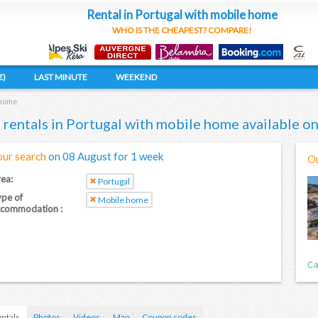
Rental in Portugal with mobile home
WHO IS THE CHEAPEST? COMPARE!
€)
LAST MINUTE
WEEKEND
 home
 rentals in Portugal with mobile home available 
our search
on 08 August for 1 week
Ou
ea:
Portugal
pe of
Mobile home
ccommodation :
ntals
Photos
Videos
Map
Coupon codes