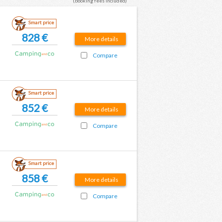
(booking fees included)
Smart price
828 €
More details
Compare
Smart price
852 €
More details
Compare
Smart price
858 €
More details
Compare