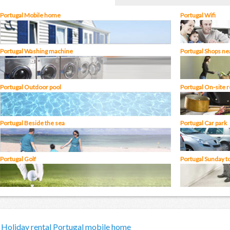
Portugal Mobile home
Portugal Wifi
Portugal Washing machine
Portugal Shops ne
Portugal Outdoor pool
Portugal On-site 
Portugal Beside the sea
Portugal Car park
Portugal Golf
Portugal Sunday t
Holiday rental Portugal mobile home