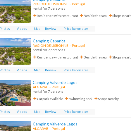
RéGION DE LISBONNE
-
Portugal
rental for 7 personss
Residence with restaurant
Beside the sea
Shops near
Photos
Videos
Map
Review
Price barometer
Camping Caparica
RéGION DE LISBONNE
-
Portugal
rental for 7 personss
Residence with restaurant
Beside the sea
Shops near
Photos
Videos
Map
Review
Price barometer
Camping Valverde Lagos
ALGARVE
-
Portugal
rental for 7 persons
Carpark available
Swimming pool
Shops nearby
Photos
Videos
Map
Review
Price barometer
Camping Valverde Lagos
ALGARVE
-
Portugal