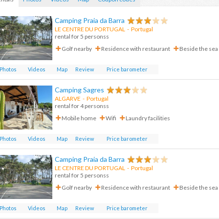
Camping Praia da Barra
LE CENTRE DU PORTUGAL
- Portugal
rental for 5 personss
Golf nearby
Residence with restaurant
Beside the sea
Photos
Videos
Map
Review
Price barometer
Camping Sagres
ALGARVE
-
Portugal
rental for 4 personss
Mobile home
Wifi
Laundry facilities
Photos
Videos
Map
Review
Price barometer
Camping Praia da Barra
LE CENTRE DU PORTUGAL
-
Portugal
rental for 5 personss
Golf nearby
Residence with restaurant
Beside the sea
Photos
Videos
Map
Review
Price barometer