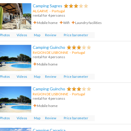
Camping Sagres
ALGARVE
-
Portugal
rental for 4 personss
Mobile home
Wifi
Laundry facilities
Photos
Videos
Map
Review
Price barometer
Camping Guincho
RéGION DE LISBONNE
-
Portugal
rental for 4 personss
Mobile home
Photos
Videos
Map
Review
Price barometer
Camping Guincho
RéGION DE LISBONNE
-
Portugal
rental for 4 personss
Mobile home
Photos
Videos
Map
Review
Price barometer
Camping Caparica