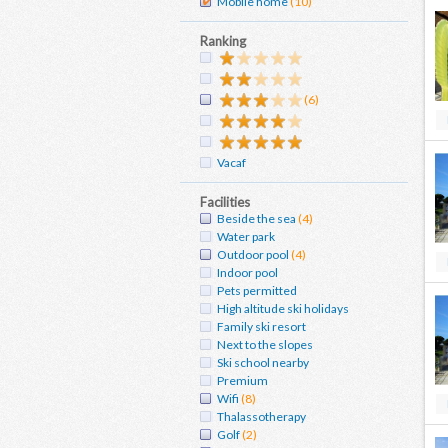
Mobile home
(10)
Ranking
(6)
Vacaf
Facilities
Beside the sea
(4)
Water park
Outdoor pool
(4)
Indoor pool
Pets permitted
High altitude ski holidays
Family ski resort
Next to the slopes
Ski school nearby
Premium
Wifi
(8)
Thalassotherapy
Golf
(2)