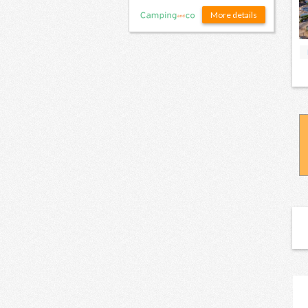
More details