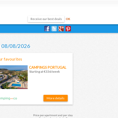
on 08/08/2026
r favourites
CAMPINGS PORTUGAL
Starting at €336/week
More details
Price per apartment and per stay