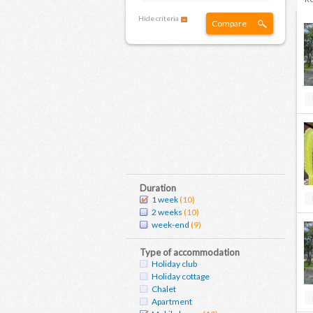
Hide criteria
Compare
Duration
1 week
(10)
2 weeks
(10)
week-end
(9)
Type of accommodation
Holiday club
Holiday cottage
Chalet
Apartment