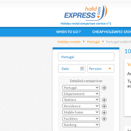
Holiday rental comparison service n°1
WHEN TO GO ?
CHEAP HOLIDAYS (-150 
Holiday rentals
Portugal
Portugal mobile
10
Y
Ar
Detailed comparison
Ty
a
Re