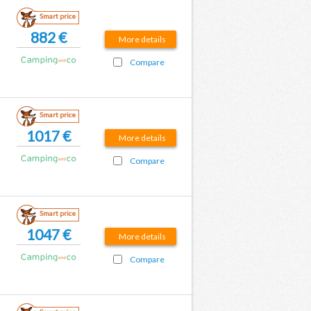
Smart price
882 €
More details
Compare
Smart price
1017 €
More details
Compare
Smart price
1047 €
More details
Compare