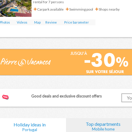
rental for 7 persons
Carpark available
Swimming pool
Shops nearby
Photos
Videos
Map
Review
Price barometer
Good deals and exclusive discount offers
Top departments
Holiday ideas in
Mobile home
Portugal