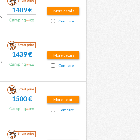
Smart price
1409 €
More details
by
Compare
Smart price
1439 €
More details
by
Compare
Smart price
1500 €
More details
Compare
Smart price