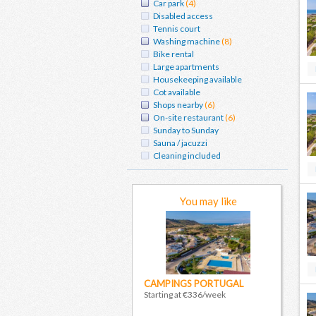
Car park
(4)
Disabled access
Tennis court
Washing machine
(8)
Bike rental
Large apartments
Housekeeping available
Cot available
Shops nearby
(6)
On-site restaurant
(6)
Sunday to Sunday
Sauna / jacuzzi
Cleaning included
You may like
CAMPINGS PORTUGAL
Starting at €336/week