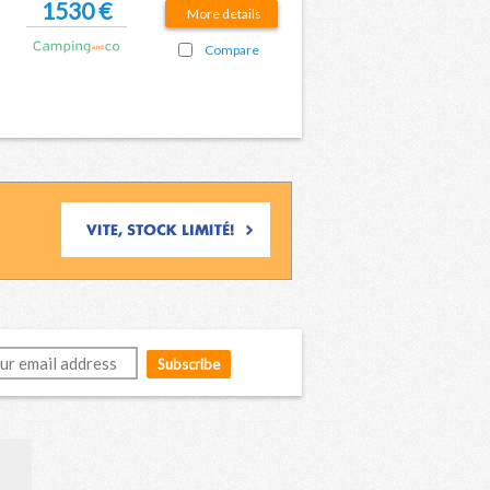
1530 €
More details
Compare