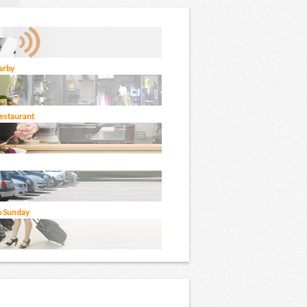
arby
restaurant
o Sunday