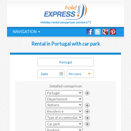
Holiday rental comparison service n°1
NAVIGATION
Rental in Portugal with car park
Detailed comparison