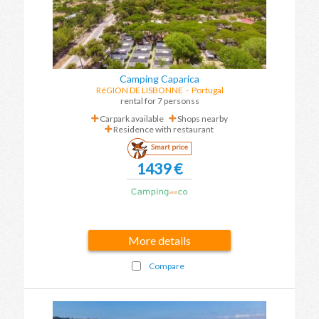
Camping Caparica
RéGION DE LISBONNE
-
Portugal
rental for 7 personss
Carpark available
Shops nearby
Residence with restaurant
Smart price
1439 €
More details
Compare