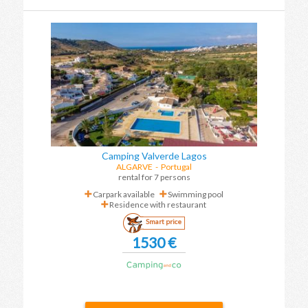
Camping Valverde Lagos
ALGARVE
-
Portugal
rental for 7 persons
Carpark available
Swimming pool
Residence with restaurant
Smart price
1530 €