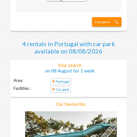
Compare
4 rentals in Portugal with car park
available on 08/08/2026
Your search
on 08 August for 1 week
Area:
Portugal
Facilities :
Car park
Our favourites