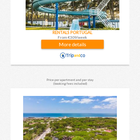
RENTALS PORTUGAL
From €309/week
More details
Price per apartment and per stay
(booking fees included)