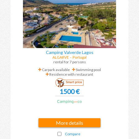
Camping Valverde Lagos
ALGARVE
-
Portugal
rental for 7 persons
Carpark available
Swimming pool
Residence with restaurant
Smart price
1500 €
More details
Compare