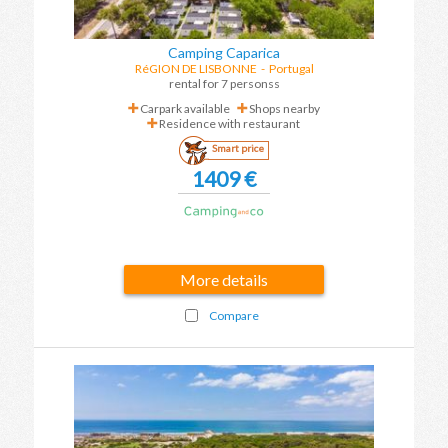
Camping Caparica
RéGION DE LISBONNE
- Portugal
rental for 7 personss
Carpark available
Shops nearby
Residence with restaurant
Smart price
1409 €
More details
Compare