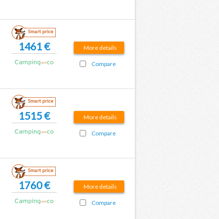
Smart price
1461 €
More details
Compare
Smart price
1515 €
More details
Compare
Smart price
1760 €
More details
Compare