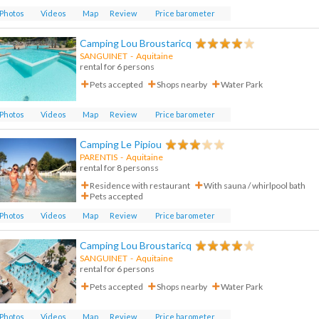
Photos
Videos
Map
Review
Price barometer
Camping Lou Broustaricq
SANGUINET
-
Aquitaine
rental for 6 persons
Pets accepted
Shops nearby
Water Park
Photos
Videos
Map
Review
Price barometer
Camping Le Pipiou
PARENTIS
-
Aquitaine
rental for 8 personss
Residence with restaurant
With sauna / whirlpool bath
Pets accepted
Photos
Videos
Map
Review
Price barometer
Camping Lou Broustaricq
SANGUINET
-
Aquitaine
rental for 6 persons
Pets accepted
Shops nearby
Water Park
Photos
Videos
Map
Review
Price barometer