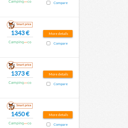
Compare
Smart price
1343 €
More details
Compare
Smart price
1373 €
More details
Compare
Smart price
1450 €
More details
Compare