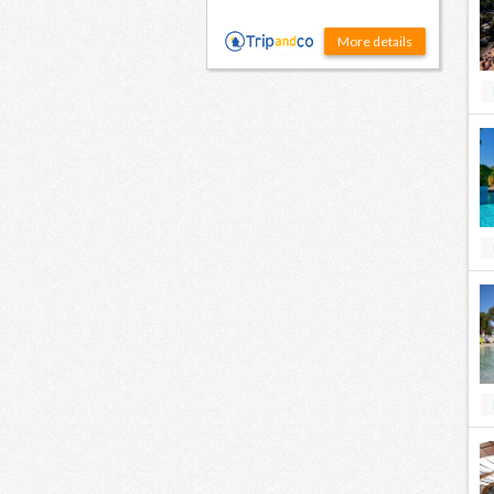
More details