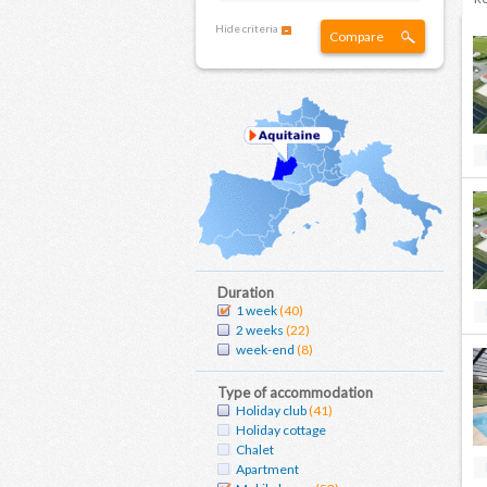
Hide criteria
Compare
Duration
1 week
(40)
2 weeks
(22)
week-end
(8)
Type of accommodation
Holiday club
(41)
Holiday cottage
Chalet
Apartment