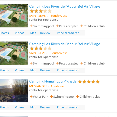
Camping Les Rives de l'Adour Bel Air Village
SAINT SEVER
-
South West
rental for 6 personss
Swimming pool
Pets accepted
Children's club
Photos
Videos
Map
Review
Price barometer
Camping Les Rives de l'Adour Bel Air Village
SAINT SEVER
-
South West
rental for 8 personss
Swimming pool
Pets accepted
Children's club
Photos
Videos
Map
Review
Price barometer
Camping Homair Lou Pignada
MESSANGES
- Aquitaine
rental for 2 personss
Water Park
Swimming pool
Children's club
Photos
Videos
Map
Review
Price barometer