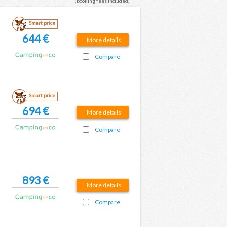
(booking fees included)
Smart price
644 €
More details
Compare
Smart price
694 €
More details
Compare
893 €
More details
Compare