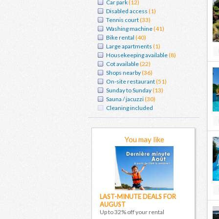
Car park
(12)
Disabled access
(1)
Tennis court
(33)
Washing machine
(41)
Bike rental
(40)
Large apartments
(1)
Housekeeping available
(8)
Cot available
(22)
Shops nearby
(36)
On-site restaurant
(51)
Sunday to Sunday
(13)
Sauna / jacuzzi
(30)
Cleaning included
You may like
LAST-MINUTE DEALS FOR
AUGUST
Up to 32% off your rental