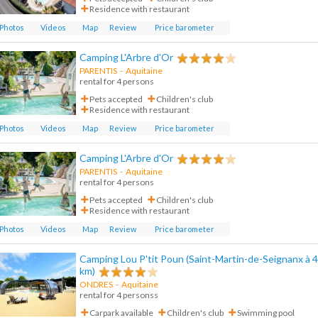
Residence with restaurant
Photos
Videos
Map
Review
Price barometer
Camping L'Arbre d'Or
PARENTIS
-
Aquitaine
rental for 4 persons
Pets accepted
Children's club
Residence with restaurant
Photos
Videos
Map
Review
Price barometer
Camping L'Arbre d'Or
PARENTIS
-
Aquitaine
rental for 4 persons
Pets accepted
Children's club
Residence with restaurant
Photos
Videos
Map
Review
Price barometer
Camping Lou P'tit Poun (Saint-Martin-de-Seignanx à 4
km)
ONDRES
-
Aquitaine
rental for 4 personss
Carpark available
Children's club
Swimming pool