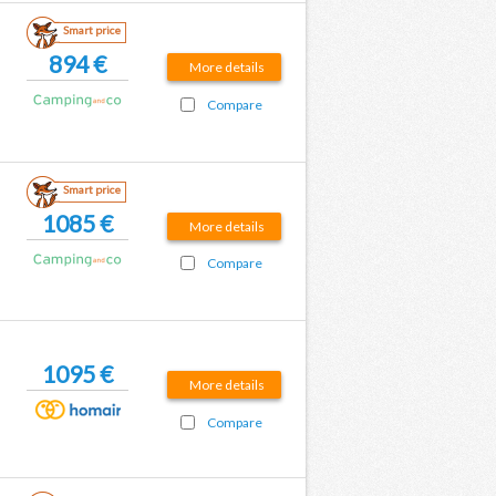
Smart price
894 €
More details
Compare
Smart price
1085 €
More details
Compare
1095 €
More details
Compare