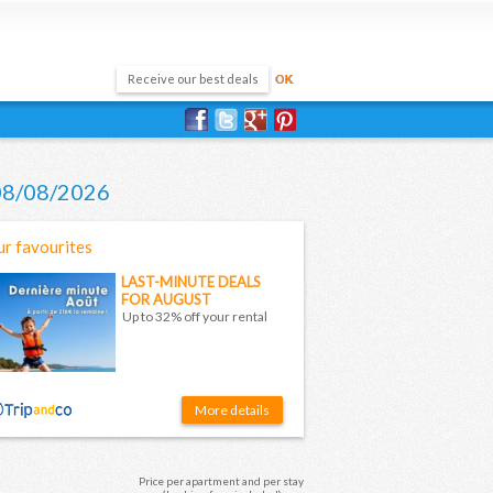
 08/08/2026
r favourites
LAST-MINUTE DEALS
FOR AUGUST
Up to 32% off your rental
More details
Price per apartment and per stay