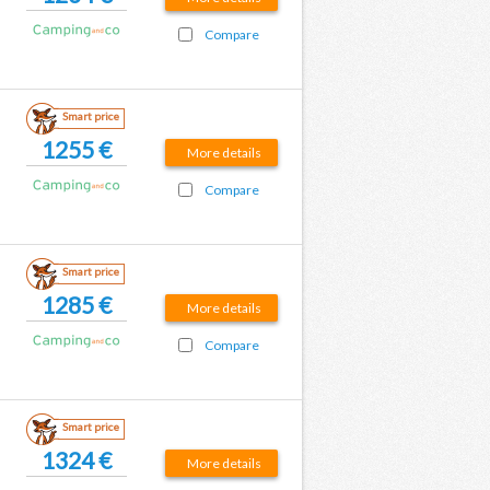
Compare
Smart price
1255 €
More details
Compare
Smart price
1285 €
More details
Compare
Smart price
1324 €
More details