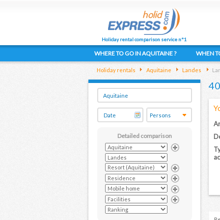
Holiday rental comparison service n°1
WHERE TO GO IN AQUITAINE ?
WHEN TO
Holiday rentals
Aquitaine
Landes
Lan
40
Y
Ar
Detailed comparison
De
Ty
a
Re