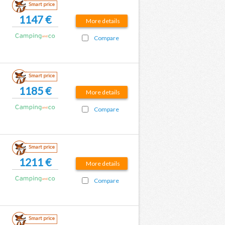
Smart price
1147 €
More details
Compare
Smart price
1185 €
More details
Compare
Smart price
1211 €
More details
Compare
Smart price