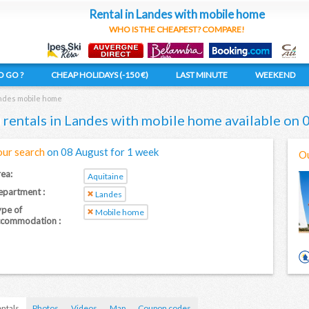
Rental in Landes with mobile home
WHO IS THE CHEAPEST? COMPARE!
 GO ?
CHEAP HOLIDAYS (-150 €)
LAST MINUTE
WEEKEND
des mobile home
 rentals in Landes with mobile home available on
our search
on 08 August for 1 week
Ou
ea:
Aquitaine
partment :
Landes
pe of
Mobile home
ccommodation :
ntals
Photos
Videos
Map
Coupon codes