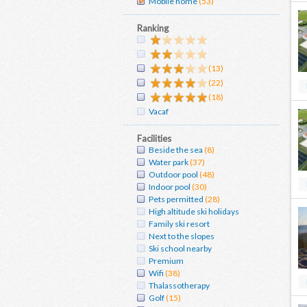
Mobile home
(53)
Ranking
(13)
(22)
(18)
Vacaf
Facilities
Beside the sea
(8)
Water park
(37)
Outdoor pool
(48)
Indoor pool
(30)
Pets permitted
(28)
High altitude ski holidays
Family ski resort
Next to the slopes
Ski school nearby
Premium
Wifi
(38)
Thalassotherapy
Golf
(15)