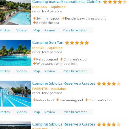
Camping maeva Escapades La Clairière
MIMIZAN
-
Aquitaine
rental for 4 persons
Swimming pool
Residence with restaurant
Beside the sea
Photos
Videos
Map
Review
Price barometer
Camping Sen Yan
MéZOS
-
Aquitaine
rental for 5 persons
Pets accepted
Children's club
With sauna / whirlpool bath
Photos
Videos
Map
Review
Price barometer
Camping Siblu La Réserve à Gastes
PARENTIS
-
Aquitaine
rental for 6 persons
Indoor Pool
Swimming pool
Children's club
Photos
Videos
Map
Review
Price barometer
Camping Siblu La Réserve à Gastes