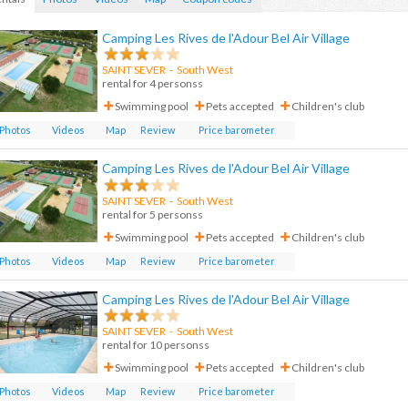
Camping Les Rives de l'Adour Bel Air Village
SAINT SEVER
- South West
rental for 4 personss
Swimming pool
Pets accepted
Children's club
Photos
Videos
Map
Review
Price barometer
Camping Les Rives de l'Adour Bel Air Village
SAINT SEVER
-
South West
rental for 5 personss
Swimming pool
Pets accepted
Children's club
Photos
Videos
Map
Review
Price barometer
Camping Les Rives de l'Adour Bel Air Village
SAINT SEVER
-
South West
rental for 10 personss
Swimming pool
Pets accepted
Children's club
Photos
Videos
Map
Review
Price barometer