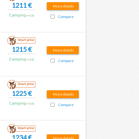
1211 €
More details
Compare
Smart price
1215 €
More details
Compare
Smart price
1225 €
More details
Compare
Smart price
1234 €
More details