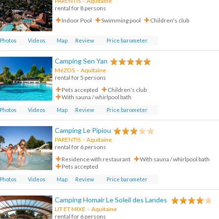
PARENTIS
-
Aquitaine
rental for 8 persons
Indoor Pool
Swimming pool
Children's club
Photos
Videos
Map
Review
Price barometer
Camping Sen Yan
MéZOS
-
Aquitaine
rental for 5 persons
Pets accepted
Children's club
With sauna / whirlpool bath
Photos
Videos
Map
Review
Price barometer
Camping Le Pipiou
PARENTIS
-
Aquitaine
rental for 6 persons
Residence with restaurant
With sauna / whirlpool bath
Pets accepted
Photos
Videos
Map
Review
Price barometer
Camping Homair Le Soleil des Landes
LIT ET MIXE
-
Aquitaine
rental for 6 persons