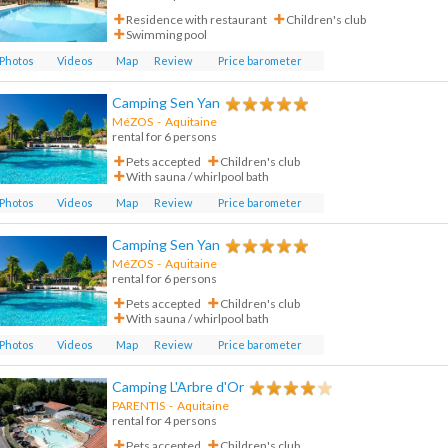
Residence with restaurant
Children's club
Swimming pool
Photos
Videos
Map
Review
Price barometer
Camping Sen Yan
MéZOS
-
Aquitaine
rental for 6 persons
Pets accepted
Children's club
With sauna / whirlpool bath
Photos
Videos
Map
Review
Price barometer
Camping Sen Yan
MéZOS
-
Aquitaine
rental for 6 persons
Pets accepted
Children's club
With sauna / whirlpool bath
Photos
Videos
Map
Review
Price barometer
Camping L'Arbre d'Or
PARENTIS
-
Aquitaine
rental for 4 persons
Pets accepted
Children's club