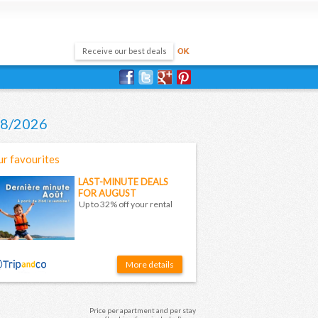
/08/2026
r favourites
LAST-MINUTE DEALS
FOR AUGUST
Up to 32% off your rental
More details
Price per apartment and per stay