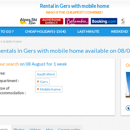
Rental in Gers with mobile home
WHO IS THE CHEAPEST? COMPARE!
TO GO ?
CHEAP HOLIDAYS (-150 €)
LAST MINUTE
WEEKEND
s mobile home
rentals in Gers with mobile home available on 08
our search
on 08 August for 1 week
Ou
ea:
South West
partment :
Gers
pe of
Mobile home
ccommodation :
ntals
Photos
Videos
Map
Coupon codes