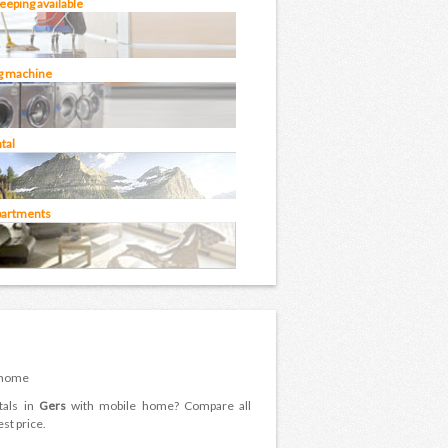
eping available
g machine
tal
partments
 home
tals in
Gers
with mobile home? Compare all
st price.