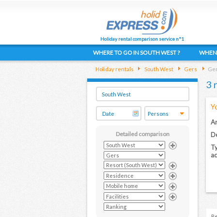
Holiday rental comparison service n°1
WHERE TO GO IN SOUTH WEST ?
WHEN 
Holiday rentals
South West
Gers
Ger
3 
Y
Ar
Detailed comparison
De
Ty
a
Re