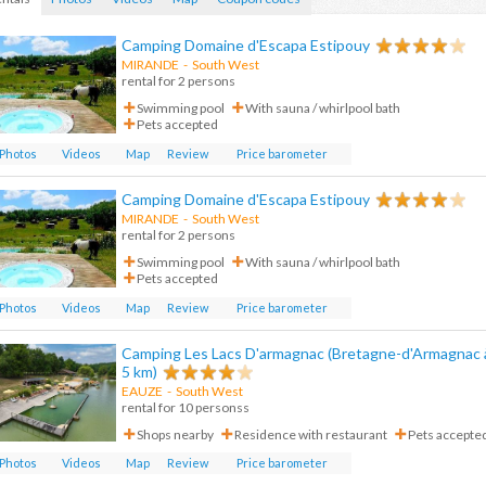
Camping Domaine d'Escapa Estipouy
MIRANDE
- South West
rental for 2 persons
Swimming pool
With sauna / whirlpool bath
Pets accepted
Photos
Videos
Map
Review
Price barometer
Camping Domaine d'Escapa Estipouy
MIRANDE
-
South West
rental for 2 persons
Swimming pool
With sauna / whirlpool bath
Pets accepted
Photos
Videos
Map
Review
Price barometer
Camping Les Lacs D'armagnac (Bretagne-d'Armagnac 
5 km)
EAUZE
-
South West
rental for 10 personss
Shops nearby
Residence with restaurant
Pets accepte
Photos
Videos
Map
Review
Price barometer