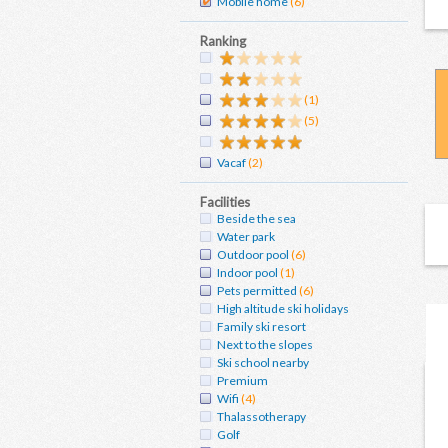
Mobile home
(6)
Ranking
(1)
(5)
Vacaf
(2)
Facilities
Beside the sea
Water park
Outdoor pool
(6)
Indoor pool
(1)
Pets permitted
(6)
High altitude ski holidays
Family ski resort
Next to the slopes
Ski school nearby
Premium
Wifi
(4)
Thalassotherapy
Golf