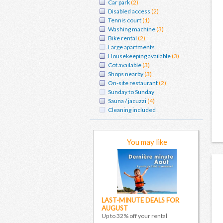
Car park
(2)
Disabled access
(2)
Tennis court
(1)
Washing machine
(3)
Bike rental
(2)
Large apartments
Housekeeping available
(3)
Cot available
(3)
Shops nearby
(3)
On-site restaurant
(2)
Sunday to Sunday
Sauna / jacuzzi
(4)
Cleaning included
You may like
LAST-MINUTE DEALS FOR
AUGUST
Up to 32% off your rental