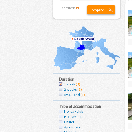
Hide criteria
Compare
Duration
1 week
(3)
2 weeks
(3)
week-end
(1)
Type of accommodation
Holiday club
Holiday cottage
Chalet
Apartment