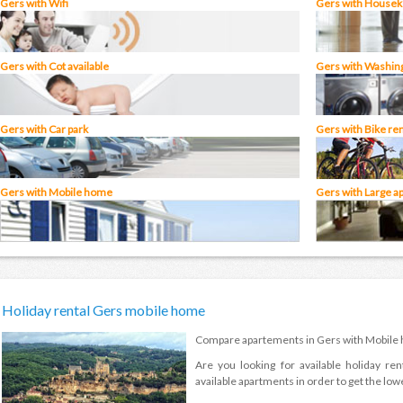
Gers with Wifi
Gers with Houseke
Gers with Cot available
Gers with Washin
Gers with Car park
Gers with Bike ren
Gers with Mobile home
Gers with Large a
Holiday rental Gers mobile home
Compare apartements in Gers with Mobile
Are you looking for available holiday ren
available apartments in order to get the lowe