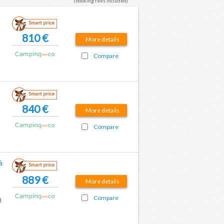
(booking fees included)
Smart price
810 €
More details
Compare
Smart price
840 €
More details
Compare
à
Smart price
889 €
More details
Compare
d