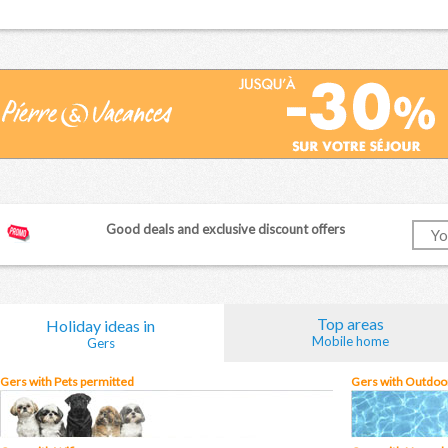
Good deals and exclusive discount offers
Top areas
Holiday ideas in
Mobile home
Gers
Gers with Pets permitted
Gers with Outdoor