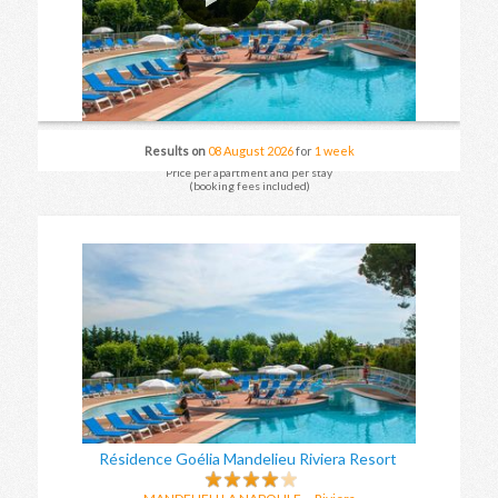
Results on
08 August 2026
for
1 week
Price per apartment and per stay
(booking fees included)
Résidence Goélia Mandelieu Riviera Resort