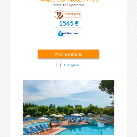
MANDELIEU LA NAPOULE
- Riviera
rental for 4 persons
Smart price
1545 €
More details
Compare