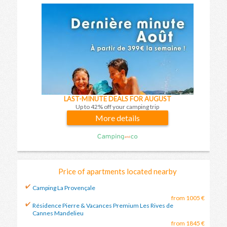
LAST-MINUTE DEALS FOR AUGUST
Up to 42% off your camping trip
More details
Price of apartments located nearby
Camping La Provençale
from 1005 €
Résidence Pierre & Vacances Premium Les Rives de
Cannes Mandelieu
from 1845 €