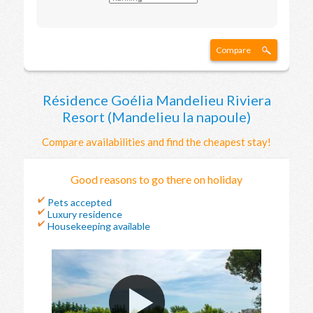
Compare
Résidence Goélia Mandelieu Riviera
Resort (Mandelieu la napoule)
Compare availabilities and find the cheapest stay!
Good reasons to go there on holiday
Pets accepted
Luxury residence
Housekeeping available