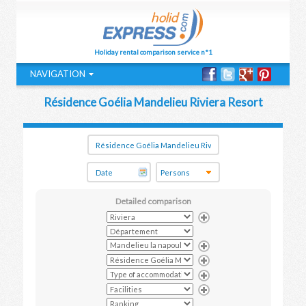
Holiday rental comparison service n°1
NAVIGATION
Résidence Goélia Mandelieu Riviera Resort
Detailed comparison