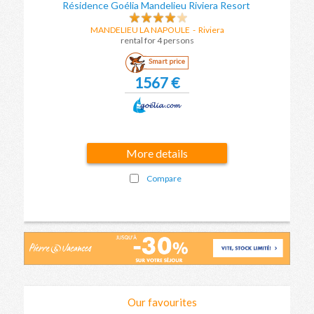
Résidence Goélia Mandelieu Riviera Resort
MANDELIEU LA NAPOULE
-
Riviera
rental for 4 persons
Smart price
1567 €
More details
Compare
Our favourites