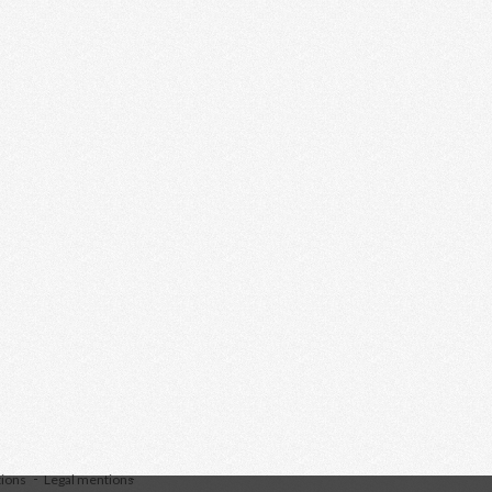
tions
Legal mentions