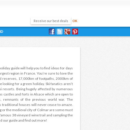
ND
holiday guide will help you to find ideas for days
largest region in France. You’re sure to love the
ural reserves, 17,000km of footpaths, 2000km of
e looking for a green holiday. Ski fanatics aren’t
ki resorts. Being hugely affected by numerous
ous castles and forts in Alsace which are open to
s, remnants of the previous world war. The
s traditional houses will never cease to amaze.
 or the medieval city of Colmar are some must
s famous 38 vineyard wine trail and sampling the
ead our guide and find out more!