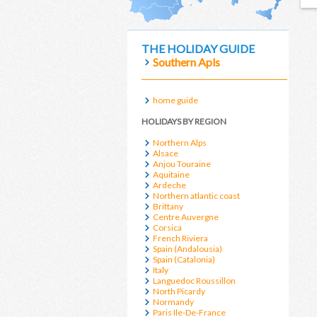
THE HOLIDAY GUIDE
Southern Apls
home guide
HOLIDAYS BY REGION
Northern Alps
Alsace
Anjou Touraine
Aquitaine
Ardeche
Northern atlantic coast
Brittany
Centre Auvergne
Corsica
French Riviera
Spain (Andalousia)
Spain (Catalonia)
Italy
Languedoc Roussillon
North Picardy
Normandy
Paris Ile-De-France