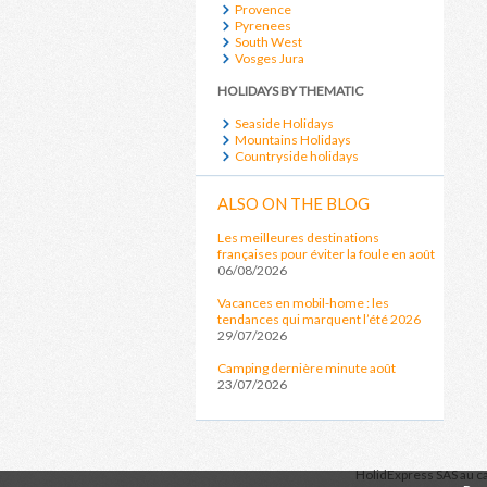
Provence
Pyrenees
South West
Vosges Jura
HOLIDAYS BY THEMATIC
Seaside Holidays
Mountains Holidays
Countryside holidays
ALSO ON THE BLOG
Les meilleures destinations
françaises pour éviter la foule en août
06/08/2026
Vacances en mobil-home : les
tendances qui marquent l’été 2026
29/07/2026
Camping dernière minute août
23/07/2026
HolidExpress
SAS au ca