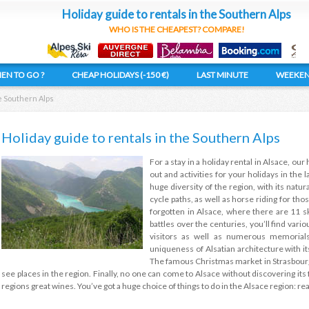
Holiday guide to rentals in the Southern Alps
WHO IS THE CHEAPEST? COMPARE!
EN TO GO ?
CHEAP HOLIDAYS (-150 €)
LAST MINUTE
WEEKE
he Southern Alps
Holiday guide to rentals in the Southern Alps
For a stay in a holiday rental in Alsace, our 
out and activities for your holidays in the 
huge diversity of the region, with its nat
cycle paths, as well as horse riding for thos
forgotten in Alsace, where there are 11 s
battles over the centuries, you’ll find vari
visitors as well as numerous memorial
uniqueness of Alsatian architecture with it
The famous Christmas market in Strasbourg
see places in the region. Finally, no one can come to Alsace without discovering it
regions great wines. You’ve got a huge choice of things to do in the Alsace region: r