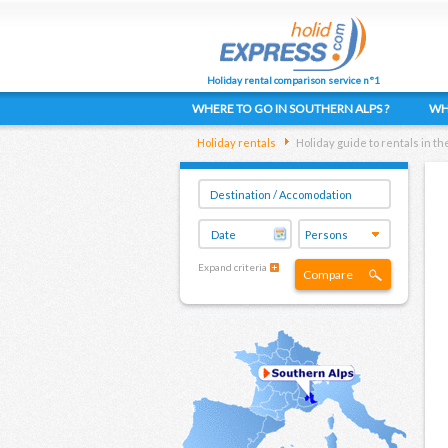
Holiday rental comparison service n°1
WHERE TO GO IN SOUTHERN ALPS ?
WH
Holiday rentals
Holiday guide to rentals in t
Expand criteria
Compare