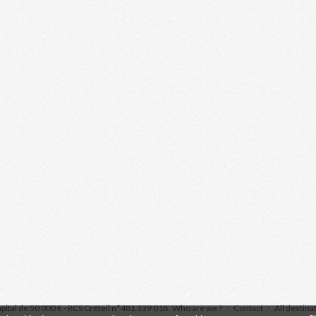
pital de 50 000 € - RCS Créteil n°481 339 018
Who are we ?
Contact
All destina