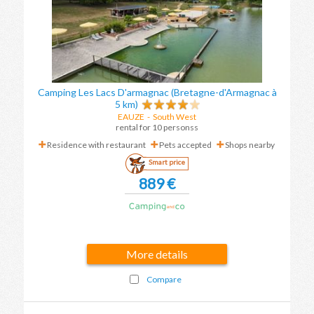
Camping Les Lacs D'armagnac (Bretagne-d'Armagnac à
5 km)
EAUZE
-
South West
rental for 10 personss
Residence with restaurant
Pets accepted
Shops nearby
Smart price
889 €
More details
Compare