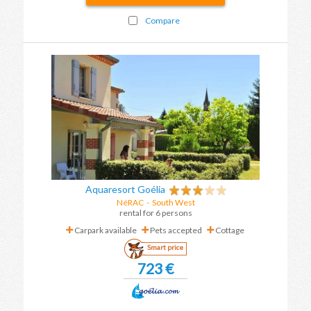
Compare
Aquaresort Goélia
NéRAC
-
South West
rental for 6 persons
Carpark available
Pets accepted
Cottage
Smart price
723 €