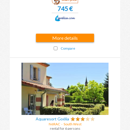
745 €
More details
Compare
Aquaresort Goélia
NéRAC
-
South West
rental for 6 persons