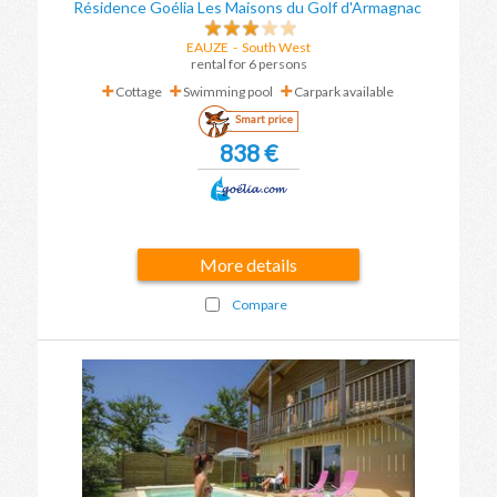
Résidence Goélia Les Maisons du Golf d'Armagnac
EAUZE
-
South West
rental for 6 persons
Cottage
Swimming pool
Carpark available
Smart price
838 €
More details
Compare