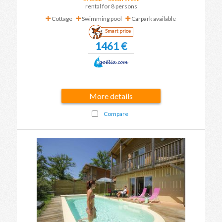
rental for 8 persons
Cottage
Swimming pool
Carpark available
Smart price
1461 €
More details
Compare