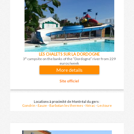
LES CHALETS SUR LA DORDOGNE
3* campsite on the banks of the “Dordogne” river from 229
euros/week
More details
Results on nearby resorts on
08 August 2026
for
1 week
Locations à proximité de Montréal du gers
:
Price per apartment and per stay
Gondrin
-
Eauze
-
Barbotan les thermes
-
Nérac
-
Lectoure
(booking fees included)