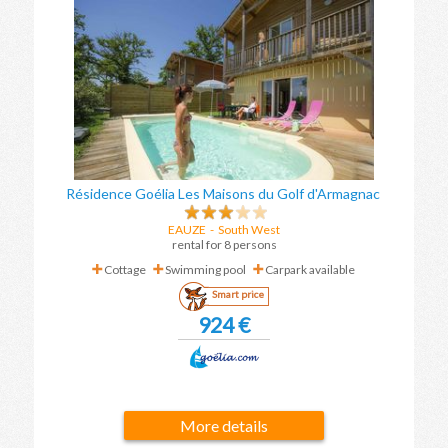
Résidence Goélia Les Maisons du Golf d'Armagnac
EAUZE
-
South West
rental for 8 persons
Cottage
Swimming pool
Carpark available
Smart price
924 €
More details