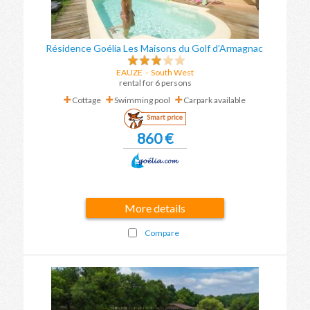
Résidence Goélia Les Maisons du Golf d'Armagnac
EAUZE
-
South West
rental for 6 persons
Cottage
Swimming pool
Carpark available
Smart price
860 €
More details
Compare