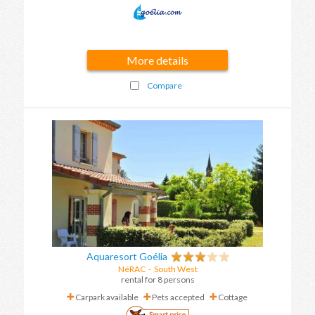
More details
Compare
Aquaresort Goélia
NéRAC
-
South West
rental for 8 persons
Carpark available
Pets accepted
Cottage
Smart price