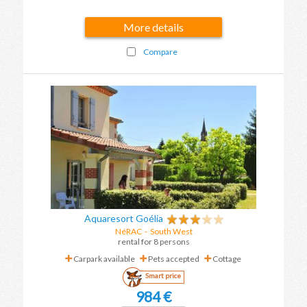
More details
Compare
Aquaresort Goélia
NéRAC
-
South West
rental for 8 persons
Carpark available
Pets accepted
Cottage
Smart price
984 €