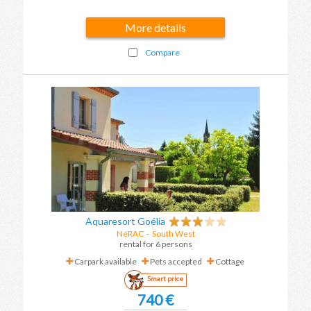
More details
Compare
Aquaresort Goélia
NéRAC
-
South West
rental for 6 persons
Carpark available
Pets accepted
Cottage
Smart price
740 €