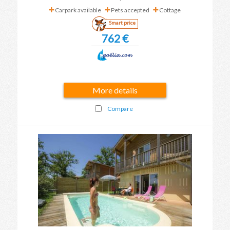
Carpark available
Pets accepted
Cottage
Smart price
762 €
More details
Compare