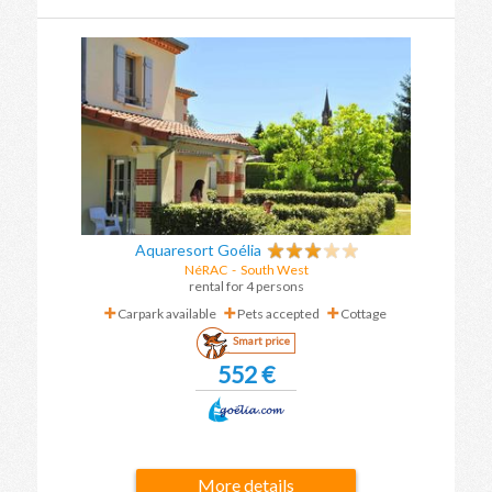
Aquaresort Goélia
NéRAC
-
South West
rental for 4 persons
Carpark available
Pets accepted
Cottage
Smart price
552 €
More details