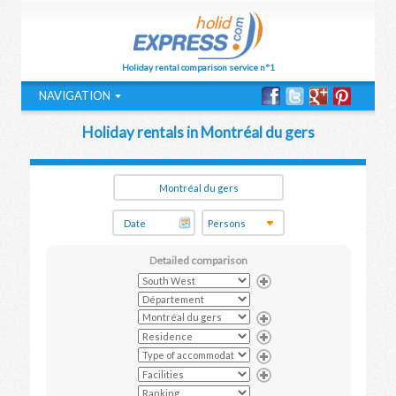
Holiday rental comparison service n°1
NAVIGATION
Holiday rentals in Montréal du gers
Detailed comparison