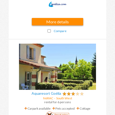
More details
Compare
Aquaresort Goélia
NéRAC
-
South West
rental for 6 persons
Carpark available
Pets accepted
Cottage
Smart price