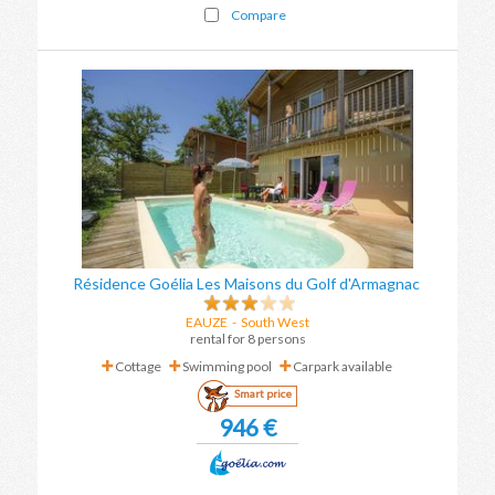
Compare
Résidence Goélia Les Maisons du Golf d'Armagnac
EAUZE
-
South West
rental for 8 persons
Cottage
Swimming pool
Carpark available
Smart price
946 €