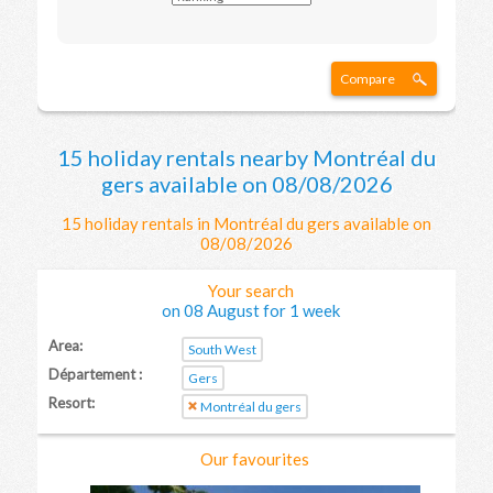
Compare
15 holiday rentals nearby Montréal du
gers available on 08/08/2026
15 holiday rentals in Montréal du gers available on
08/08/2026
Your search
on 08 August for 1 week
Area:
South West
Département :
Gers
Resort:
Montréal du gers
Our favourites