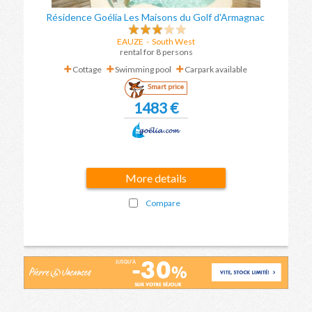
Résidence Goélia Les Maisons du Golf d'Armagnac
EAUZE
-
South West
rental for 8 persons
Cottage
Swimming pool
Carpark available
Smart price
1483 €
More details
Compare