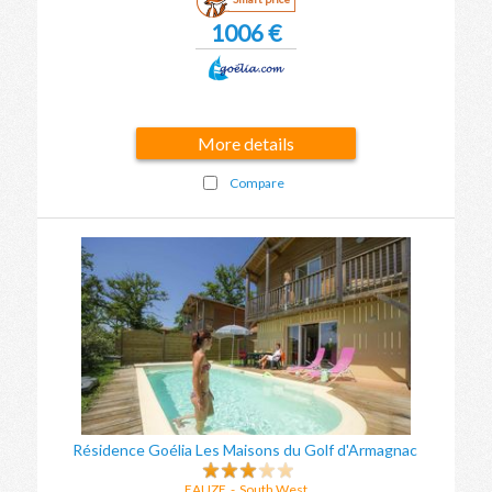
1006 €
More details
Compare
Résidence Goélia Les Maisons du Golf d'Armagnac
EAUZE
-
South West