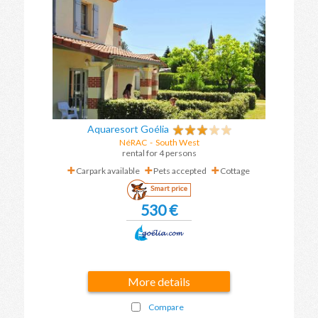
Aquaresort Goélia
NéRAC
- South West
rental for 4 persons
Carpark available
Pets accepted
Cottage
Smart price
530 €
More details
Compare