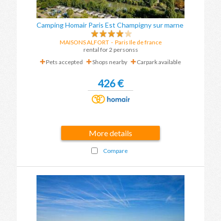
Camping Homair Paris Est Champigny sur marne
MAISONS ALFORT
-
Paris Ile de france
rental for 2 personss
Pets accepted
Shops nearby
Carpark available
426 €
More details
Compare