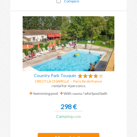
Compare
Country Park Touquin
CRECY LA CHAPELLE
-
Paris Ile de france
rental for 4 personss
Swimming pool
With sauna / whirlpool bath
298 €