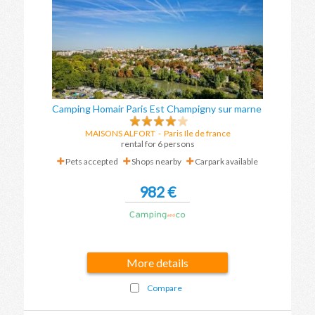
Camping Homair Paris Est Champigny sur marne
MAISONS ALFORT
-
Paris Ile de france
rental for 6 persons
Pets accepted
Shops nearby
Carpark available
982 €
More details
Compare