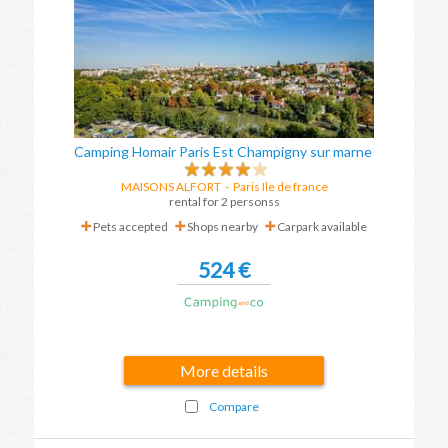
Camping Homair Paris Est Champigny sur marne
MAISONS ALFORT
-
Paris Ile de france
rental for 2 personss
Pets accepted
Shops nearby
Carpark available
524 €
More details
Compare