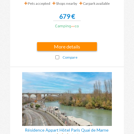
Pets accepted
Shops nearby
Carpark available
679 €
More details
Compare
Résidence Appart Hôtel Paris Quai de Marne