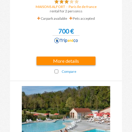
MAISONS ALFORT
-
Paris Ile de france
rental for 2 personss
Carpark available
Pets accepted
700 €
More details
Compare