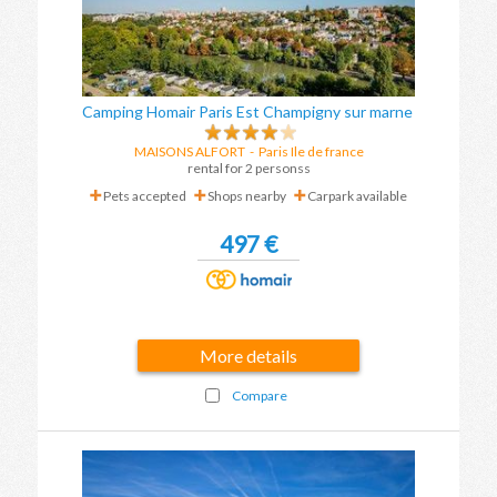
Camping Homair Paris Est Champigny sur marne
MAISONS ALFORT
-
Paris Ile de france
rental for 2 personss
Pets accepted
Shops nearby
Carpark available
497 €
More details
Compare