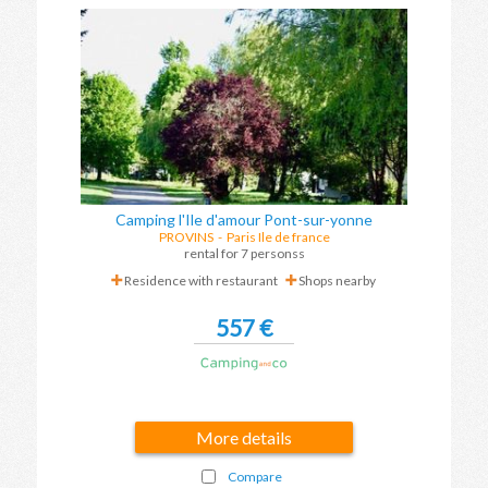
Camping l'Ile d'amour Pont-sur-yonne
PROVINS
-
Paris Ile de france
rental for 7 personss
Residence with restaurant
Shops nearby
557 €
More details
Compare