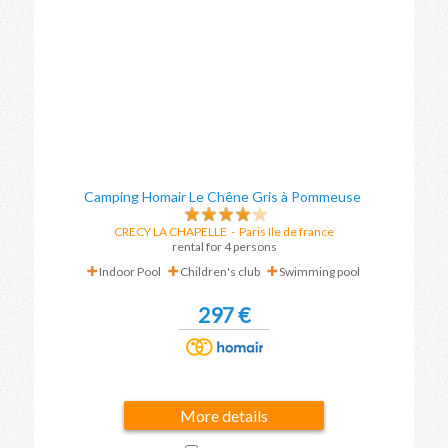
Camping Homair Le Chêne Gris à Pommeuse
CRECY LA CHAPELLE
-
Paris Ile de france
rental for 4 persons
Indoor Pool
Children's club
Swimming pool
297 €
More details