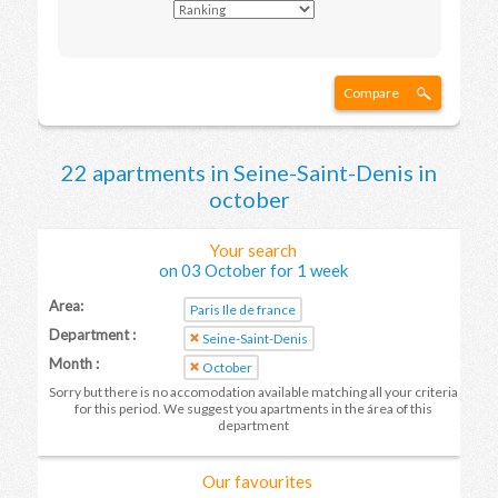
Compare
22 apartments in Seine-Saint-Denis in
october
Your search
on 03 October for 1 week
Area:
Paris Ile de france
Department :
Seine-Saint-Denis
Month :
October
Sorry but there is no accomodation available matching all your criteria
for this period. We suggest you apartments in the área of this
department
Our favourites