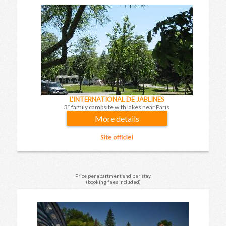
L'INTERNATIONAL DE JABLINES
3* family campsite with lakes near Paris
More details
Price per apartment and per stay
(booking fees included)