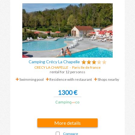
Camping Crécy La Chapelle
CRECY LA CHAPELLE
-
Paris Ile de france
rental for 12 personss
Swimming pool
Residence with restaurant
Shops nearby
1300 €
More details
Compare