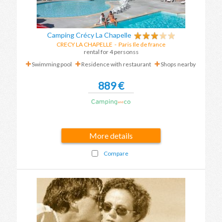
Camping Crécy La Chapelle
CRECY LA CHAPELLE
-
Paris Ile de france
rental for 4 personss
Swimming pool
Residence with restaurant
Shops nearby
889 €
More details
Compare