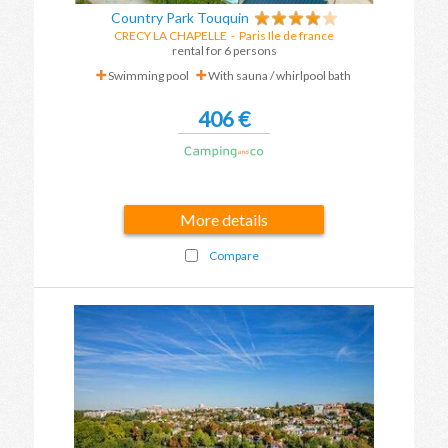
Country Park Touquin
CRECY LA CHAPELLE
-
Paris Ile de france
rental for 6 persons
Swimming pool
With sauna / whirlpool bath
406 €
More details
Compare