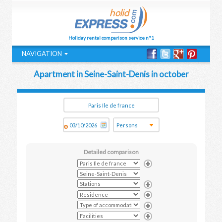
Holiday rental comparison service n°1
NAVIGATION
Apartment in Seine-Saint-Denis in october
Detailed comparison