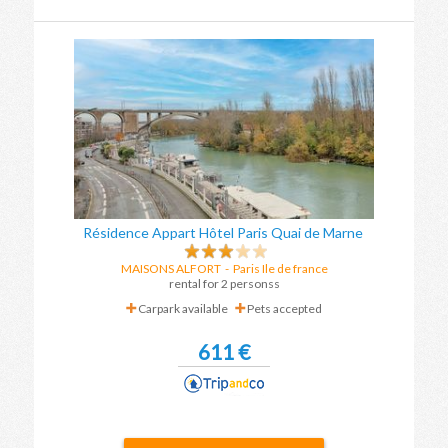
Résidence Appart Hôtel Paris Quai de Marne
MAISONS ALFORT
-
Paris Ile de france
rental for 2 personss
Carpark available
Pets accepted
611 €