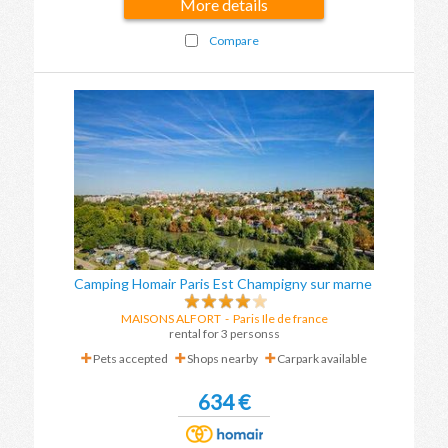
More details
Compare
Camping Homair Paris Est Champigny sur marne
MAISONS ALFORT
-
Paris Ile de france
rental for 3 personss
Pets accepted
Shops nearby
Carpark available
634 €