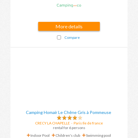
More details
Compare
Camping Homair Le Chêne Gris à Pommeuse
CRECY LA CHAPELLE
-
Paris Ile de france
rental for 6 persons
Indoor Pool
Children's club
Swimming pool