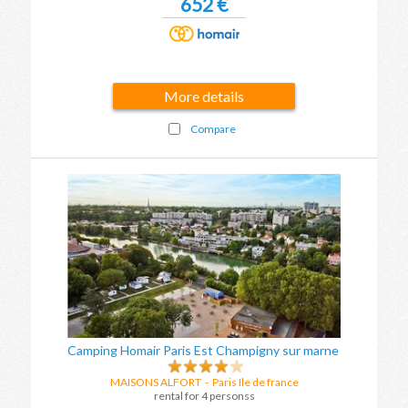
652 €
More details
Compare
Camping Homair Paris Est Champigny sur marne
MAISONS ALFORT
-
Paris Ile de france
rental for 4 personss