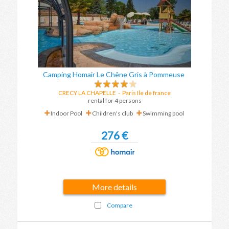
Camping Homair Le Chêne Gris à Pommeuse
CRECY LA CHAPELLE
- Paris Ile de france
rental for 4 persons
Indoor Pool
Children's club
Swimming pool
276 €
More details
Compare