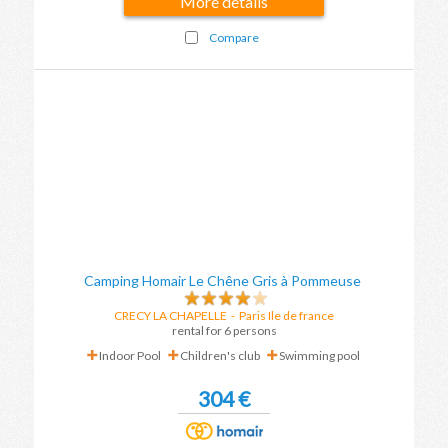
More details
Compare
Camping Homair Le Chêne Gris à Pommeuse
CRECY LA CHAPELLE
-
Paris Ile de france
rental for 6 persons
Indoor Pool
Children's club
Swimming pool
304 €