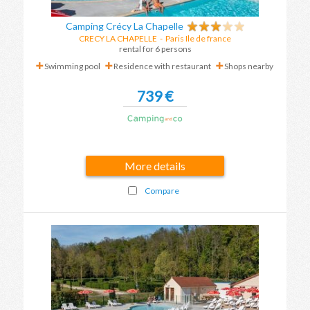
Camping Crécy La Chapelle
CRECY LA CHAPELLE
-
Paris Ile de france
rental for 6 persons
Swimming pool
Residence with restaurant
Shops nearby
739 €
More details
Compare