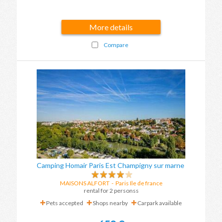
More details
Compare
Camping Homair Paris Est Champigny sur marne
MAISONS ALFORT
-
Paris Ile de france
rental for 2 personss
Pets accepted
Shops nearby
Carpark available