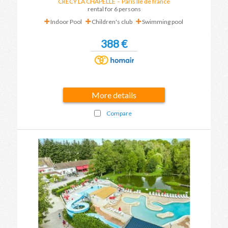
CRECY LA CHAPELLE
-
Paris Ile de france
rental for 6 persons
Indoor Pool
Children's club
Swimming pool
388 €
More details
Compare