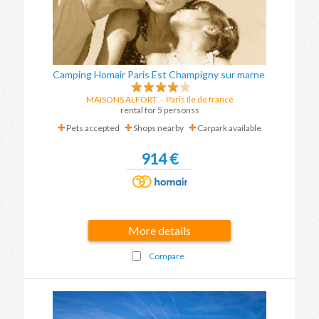
Camping Homair Paris Est Champigny sur marne
MAISONS ALFORT
-
Paris Ile de france
rental for 5 personss
Pets accepted
Shops nearby
Carpark available
914 €
More details
Compare