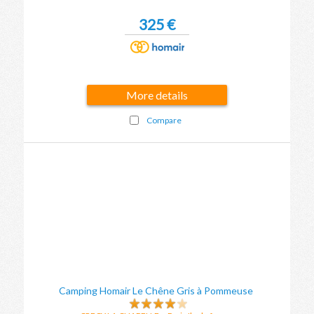
325 €
More details
Compare
Camping Homair Le Chêne Gris à Pommeuse