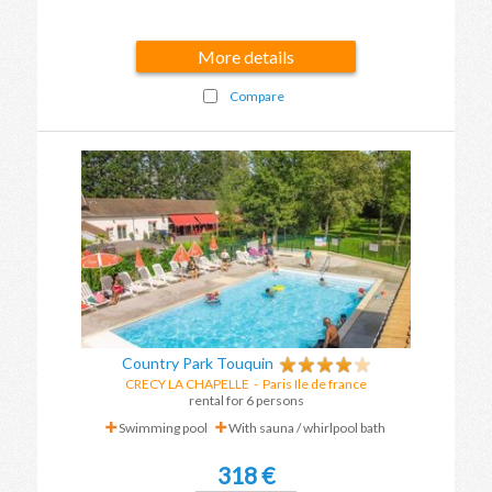
More details
Compare
Country Park Touquin
CRECY LA CHAPELLE
-
Paris Ile de france
rental for 6 persons
Swimming pool
With sauna / whirlpool bath
318 €