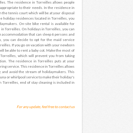
lles. The residence in Torreilles allows people
appropriate to their needs. In the residence in
 the tennis court which will be at your disposal
he holiday residences located in Torreilles, you
daymakers. On-site bike rental is available for
in Torreilles. On holidays in Torreilles, you can
ith accommodation that can sleep 6 persons and
, you can decide to opt for the maid service
reilles. If you go on vacation with your newborn
will be able to rent a baby cot. Make the most of
Torreilles, which will prevent you from taking
ion. The residence in Torreilles puts at your
ering service. This residence in Torreilles allows
, and avoid the stream of holidaymakers. This
auna or whirlpool service to make their holiday's
n Torreilles, end of stay cleaning is included in
For any update, feel free to contact us