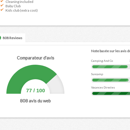
Cleaning included
Baby Club
Kids club (extra cost)
808 Reviews
Note basée sur les avis d
Comparateur d'avis
Camping And Co
Suncamp
Vacances Directes
77
/
100
808
avis du web