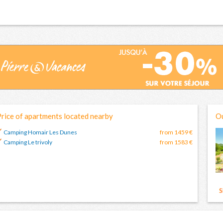
rice of apartments located nearby
Ou
Camping Homair Les Dunes
from 1459 €
Camping Le trivoly
from 1583 €