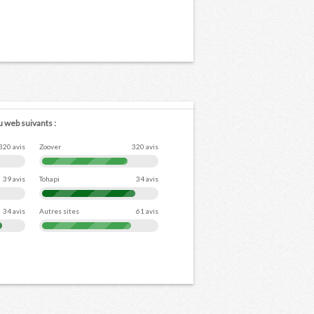
u web suivants :
320 avis
Zoover
320 avis
39 avis
Tohapi
34 avis
34 avis
Autres sites
61 avis