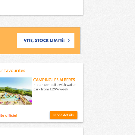
r favourites
CAMPING LES ALBERES
4-star campsite with water
park from €299/week
More details