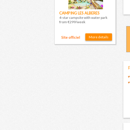
CAMPING LES ALBERES
4-star campsite with water park
from €299/week
More details
P