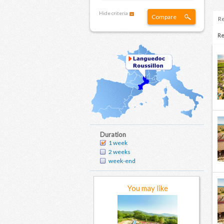
Hide criteria
Compare
Re
Re
Duration
1 week
2 weeks
week-end
You may like