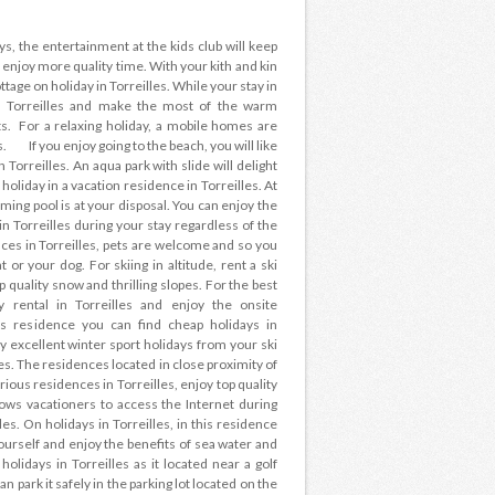
ays, the entertainment at the kids club will keep
 enjoy more quality time. With your kith and kin
ttage on holiday in Torreilles. While your stay in
in Torreilles and make the most of the warm
. For a relaxing holiday, a mobile homes are
s. If you enjoy going to the beach, you will like
 Torreilles. An aqua park with slide will delight
holiday in a vacation residence in Torreilles. At
ming pool is at your disposal. You can enjoy the
 Torreilles during your stay regardless of the
es in Torreilles, pets are welcome and so you
or your dog. For skiing in altitude, rent a ski
 quality snow and thrilling slopes. For the best
ay rental in Torreilles and enjoy the onsite
his residence you can find cheap holidays in
oy excellent winter sport holidays from your ski
pes. The residences located in close proximity of
rious residences in Torreilles, enjoy top quality
lows vacationers to access the Internet during
les. On holidays in Torreilles, in this residence
urself and enjoy the benefits of sea water and
 holidays in Torreilles as it located near a golf
an park it safely in the parking lot located on the