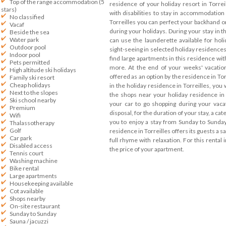
Top of the range accommodation (5
residence of your holiday resort in Torrei
stars)
with disabilities to stay in accommodation 
No classified
Torreilles you can perfect your backhand on
Vacaf
during your holidays. During your stay in t
Beside the sea
Water park
can use the launderette available for holi
Outdoor pool
sight-seeing in selected holiday residences 
Indoor pool
find large apartments in this residence w
Pets permitted
more. At the end of your weeks' vacation
High altitude ski holidays
offered as an option by the residence in Tor
Family ski resort
Cheap holidays
in the holiday residence in Torreilles, you 
Next to the slopes
the shops near your holiday residence in 
Ski school nearby
your car to go shopping during your vacat
Premium
disposal, for the duration of your stay, a cat
Wifi
you to enjoy a stay from Sunday to Sunday
Thalassotherapy
Golf
residence in Torreilles offers its guests a s
Car park
full rhyme with relaxation. For this rental i
Disabled access
the price of your apartment.
Tennis court
Washing machine
Bike rental
Large apartments
Housekeeping available
Cot available
Shops nearby
On-site restaurant
Sunday to Sunday
Sauna / jacuzzi