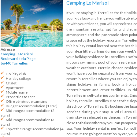
Camping Le Marisol
If you're staying in Torreilles for the holid
your kids busy and hence you will be able to
or with your friends, you will appreciate a co
the mountain resorts, opt for a chalet 
atmosphere and the panoramic view points
proposed by the holiday resorts in Torreille
this holiday rental located near the beach in
Adresse
your dear little darlings during your week's 
Camping Le Marisol
your holiday residence in Torreilles a swim
Boulevard de la Plage
indoors swimming pool of your residence in
66440
Torreilles
weather outdoors. Here in chosen residenc
won't have you be separated from your cat 
Holiday club
Holiday cottage
resort in Torreilles where you can enjoy top
Chalet
skiing holidays in family, book a holid
Apartment
entertainment and other facilities. In t
Mobile home
Torreilles in self-catering apartments. Enj
Properties to rent
holiday rental in Torreilles close to the slo
Offre générique camping
Budget accommodation (1 star)
ski school of Torreilles. By booking the luxu
Mid-range accommodation (2
services during your stay. A Wi-Fi area al
stars)
their stay in selected residences in Torreil
Mid-range accommodation (3
close to thalassotherapy you can pamper yo
stars)
spa. Your holiday rental is perfect for golf
Top of the range accommodation (4
stars)
course. If are going on vacation by car, you c