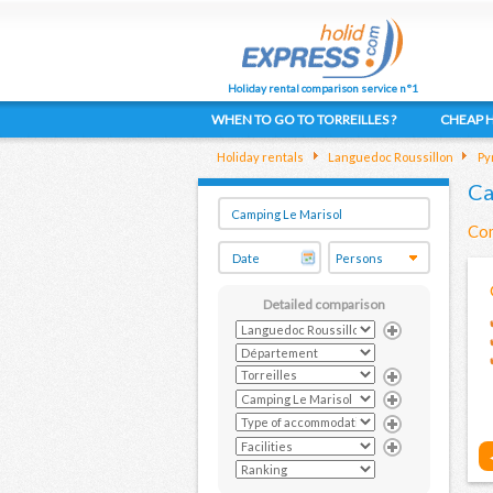
Holiday rental comparison service n°1
WHEN TO GO TO TORREILLES ?
CHEAP H
Holiday rentals
Languedoc Roussillon
Py
Ca
Com
Detailed comparison