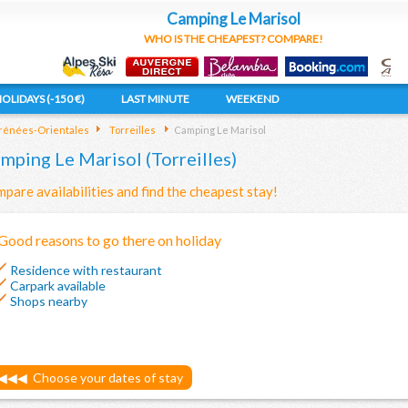
Camping Le Marisol
WHO IS THE CHEAPEST? COMPARE!
OLIDAYS (-150 €)
LAST MINUTE
WEEKEND
rénées-Orientales
Torreilles
Camping Le Marisol
mping Le Marisol (Torreilles)
pare availabilities and find the cheapest stay!
Good reasons to go there on holiday
Residence with restaurant
Carpark available
Shops nearby
◀◀◀
Choose your dates of stay