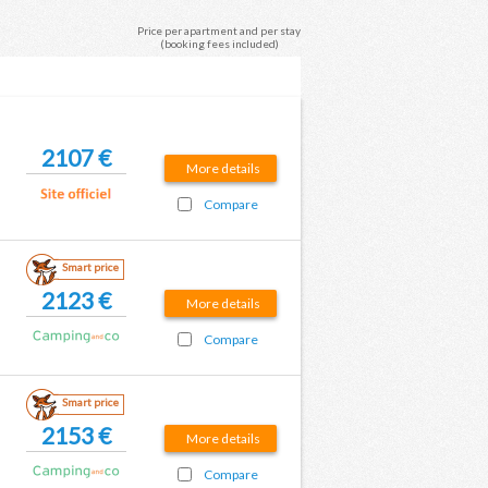
Price per apartment and per stay
(booking fees included)
2107 €
More details
Compare
Smart price
2123 €
More details
Compare
Smart price
2153 €
More details
Compare