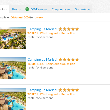
ntals
Photos
808 Reviews
Coupon codes
Baromètre
sults on
08 August 2026
for
1 week
Camping Le Marisol
TORREILLES
- Languedoc Roussillon
rental for 6 persons
Camping Le Marisol
TORREILLES
-
Languedoc Roussillon
rental for 6 persons
Camping Le Marisol
TORREILLES
-
Languedoc Roussillon
rental for 6 persons