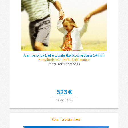
Camping La Belle Etoile (La Rochette à 14 km)
Fontainebleau
-
Paris Ile de france
rental for 2 personss
523 €
11 July 2026
Our favourites