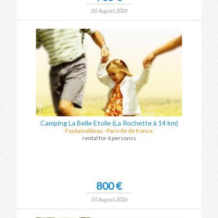
01 August 2026
Camping La Belle Etoile (La Rochette à 14 km)
Fontainebleau
-
Paris Ile de france
rental for 6 personss
800 €
01 August 2026