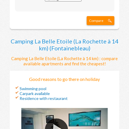
Compare
Camping La Belle Etoile (La Rochette à 14
km) (Fontainebleau)
Camping La Belle Etoile (La Rochette à 14 km) : compare
available apartments and find the cheapest!
Good reasons to go there on holiday
Swimming pool
Carpark available
Residence with restaurant