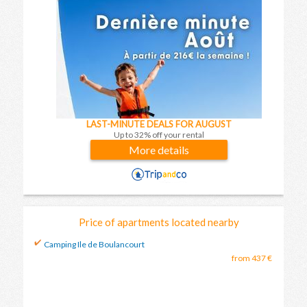
LAST-MINUTE DEALS FOR AUGUST
Up to 32% off your rental
More details
Price of apartments located nearby
Camping Ile de Boulancourt
from 437 €