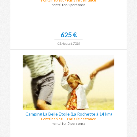
Fontainebleau
-
Paris Ile de france
rental for 3 personss
625 €
01 August 2026
Camping La Belle Etoile (La Rochette à 14 km)
Fontainebleau
-
Paris Ile de france
rental for 5 personss