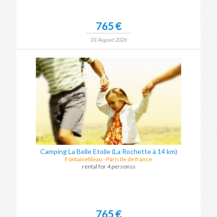
765 €
01 August 2026
Camping La Belle Etoile (La Rochette à 14 km)
Fontainebleau
-
Paris Ile de france
rental for 4 personss
765 €