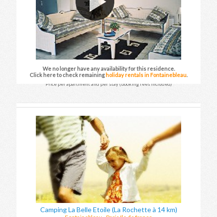
We no longer have any availability for this residence.
Click here to check remaining
holiday rentals in Fontainebleau
.
Price per apartment and per stay (booking fees included)
Camping La Belle Etoile (La Rochette à 14 km)