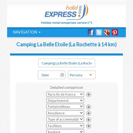
Holiday rental comparison service n°1
NAVIGATION
Camping La Belle Etoile (La Rochette à 14 km)
Detailed comparison