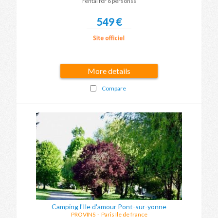
rental for 6 personss
549 €
More details
Compare
Camping l'Ile d'amour Pont-sur-yonne
PROVINS
-
Paris Ile de france