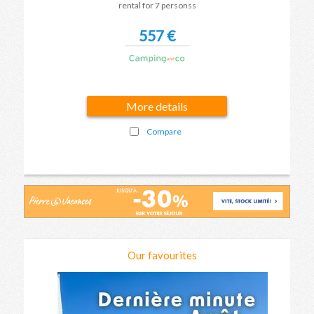
rental for 7 personss
557 €
More details
Compare
Our favourites