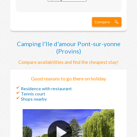
Compare
Camping l'Ile d'amour Pont-sur-yonne
(Provins)
Compare availabilities and find the cheapest stay!
Good reasons to go there on holiday
Residence with restaurant
Tennis court
Shops nearby