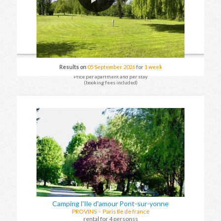
Results on
05 September 2026
for
1 week
Price per apartment and per stay
(booking fees included)
Camping l'Ile d'amour Pont-sur-yonne
PROVINS
- Paris Ile de france
rental for 4 personss