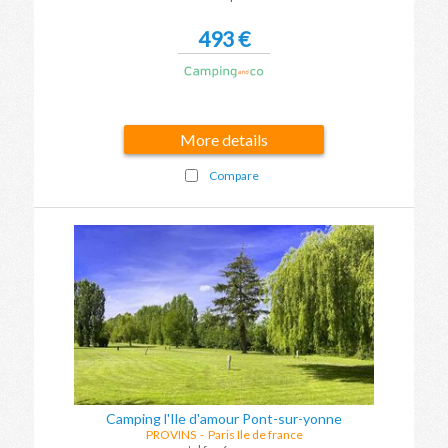
493 €
More details
Compare
Camping l'Ile d'amour Pont-sur-yonne
PROVINS
-
Paris Ile de france