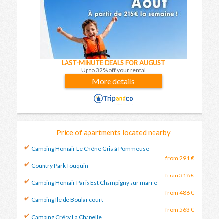
LAST-MINUTE DEALS FOR AUGUST
Up to 32% off your rental
More details
Price of apartments located nearby
Camping Homair Le Chêne Gris à Pommeuse
from 291 €
Country Park Touquin
from 318 €
Camping Homair Paris Est Champigny sur marne
from 486 €
Camping Ile de Boulancourt
from 563 €
Camping Crécy La Chapelle