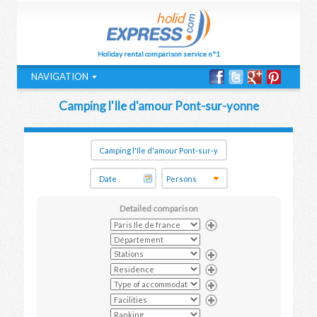
Holiday rental comparison service n°1
NAVIGATION
Camping l'Ile d'amour Pont-sur-yonne
Detailed comparison